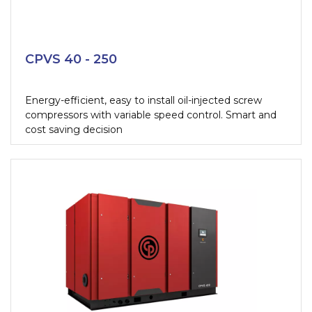
CPVS 40 - 250
Energy-efficient, easy to install oil-injected screw
compressors with variable speed control. Smart and
cost saving decision