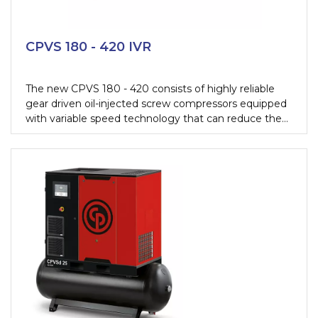
CPVS 180 - 420 IVR
The new CPVS 180 - 420 consists of highly reliable
gear driven oil-injected screw compressors equipped
with variable speed technology that can reduce the
energy cost with 35%. They have been designed to
guarantee the lowest operating cost, highest uptime
while being extremely user-friendly.