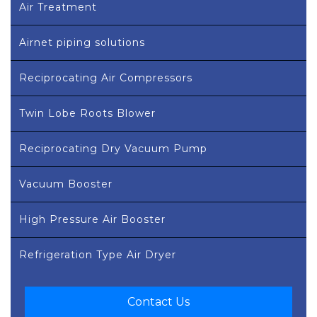
Air Treatment
Airnet piping solutions
Reciprocating Air Compressors
Twin Lobe Roots Blower
Reciprocating Dry Vacuum Pump
Vacuum Booster
High Pressure Air Booster
Refrigeration Type Air Dryer
Contact Us