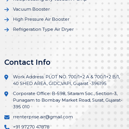
Vacuum Booster
High Pressure Air Booster
Refrigeration Type Air Dryer
Contact Info
Work Address: PLOT NO. 700/1+2 A & 700/1+2 B/1,
40 SHED AREA, GIDC,VAPI, Gujarat -396195
Corporate Office: B-598, Sitaram Soc., Section-3,
Punagam to Bombay Market Road, Surat, Gujarat-
395 010
rrenterprise.air@gmail.com
+91 97270 47878