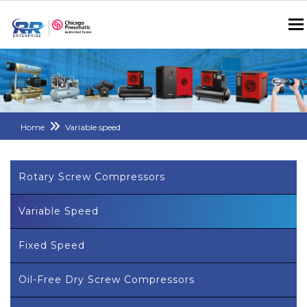
Home
Variable speed
Rotary Screw Compressors
Variable Speed
Fixed Speed
Oil-Free Dry Screw Compressors