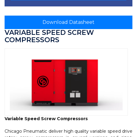
Download Datasheet
VARIABLE SPEED SCREW
COMPRESSORS
Variable Speed Screw Compressors
Chicago Pneumatic deliver high quality variable speed drive