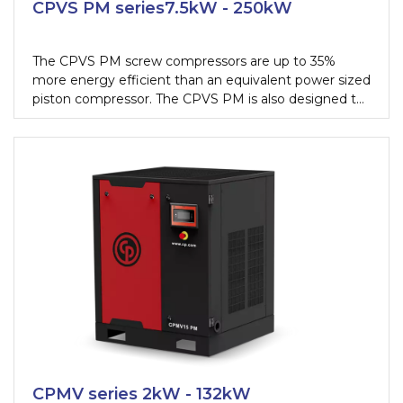
CPVS PM series7.5kW - 250kW
The CPVS PM screw compressors are up to 35%
more energy efficient than an equivalent power sized
piston compressor. The CPVS PM is also designed to
work continuously if needed, this allows you to get
100% performance, 24 hours a day, from your
equipment without fearing a single fail.
CPMV series 2kW - 132kW