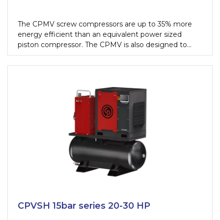
The CPMV screw compressors are up to 35% more
energy efficient than an equivalent power sized
piston compressor. The CPMV is also designed to
work continuously if needed, this allows you to get
100% performance, 24 hours a day, from your
equipment without fearing a single fail.
CPVSH 15bar series 20-30 HP