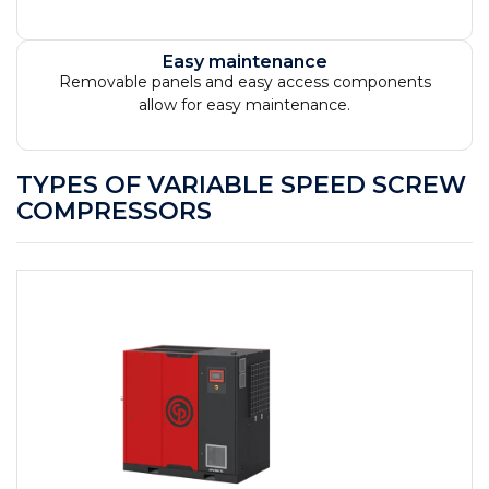
Easy maintenance
Removable panels and easy access components
allow for easy maintenance.
TYPES OF VARIABLE SPEED SCREW
COMPRESSORS