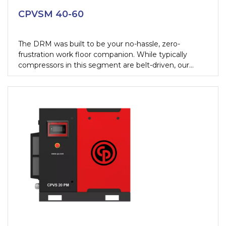
CPVSM 40-60
The DRM was built to be your no-hassle, zero-
frustration work floor companion. While typically
compressors in this segment are belt-driven, our
newest oil-injected rotary screw compressor comes
with a direct gear transmission.