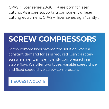
CPVSH 15bar series 20-30 HP are born for laser
cutting. As a core supporting component of laser
cutting equipment, CPVSH 15bar series significantly
improves the cutting quality and efficiency by
providing high-purity, high-pressure and stable output
compressed air, while reducing production costs.
SCREW COMPRESSORS
Screw compressors provide the solution when a
constant demand for air is required. Using a rotary
screw element, air is efficiently compressed in a
stable flow. We offer two types: variable speed drive
and fixed speed drive screw compressors.
REQUEST A QUOTE