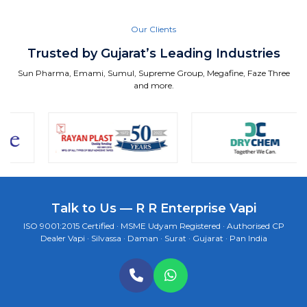
Our Clients
Trusted by Gujarat’s Leading Industries
Sun Pharma, Emami, Sumul, Supreme Group, Megafine, Faze Three
and more.
Talk to Us — R R Enterprise Vapi
ISO 9001:2015 Certified · MSME Udyam Registered · Authorised CP
Dealer Vapi · Silvassa · Daman · Surat · Gujarat · Pan India