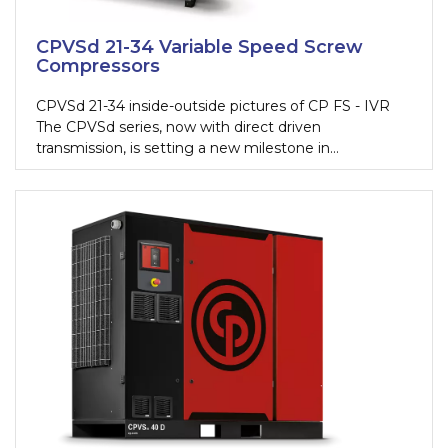
CPVSd 21-34 Variable Speed Screw
Compressors
CPVSd 21-34 inside-outside pictures of CP FS - IVR
The CPVSd series, now with direct driven
transmission, is setting a new milestone in
compressed air. The new design, fully dedicated to
variable speed applications, provides maximum
energy savings, very high flexibility, and very low
ownership costs.