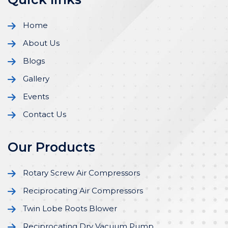
Home
About Us
Blogs
Gallery
Events
Contact Us
Our Products
Rotary Screw Air Compressors
Reciprocating Air Compressors
Twin Lobe Roots Blower
Reciprocating Dry Vacuum Pump