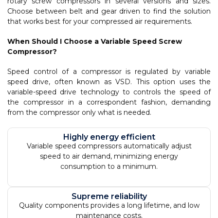
rotary screw compressors in several versions and sizes.
Choose between belt and gear driven to find the solution
that works best for your compressed air requirements.
When Should I Choose a Variable Speed Screw
Compressor?
Speed control of a compressor is regulated by variable
speed drive, often known as VSD. This option uses the
variable-speed drive technology to controls the speed of
the compressor in a correspondent fashion, demanding
from the compressor only what is needed.
Highly energy efficient
Variable speed compressors automatically adjust
speed to air demand, minimizing energy
consumption to a minimum.
Supreme reliability
Quality components provides a long lifetime, and low
maintenance costs.