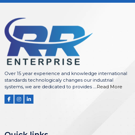
Over 15 year experience and knowledge international
standards technologicaly changes our industrial
systems, we are dedicated to provides ....
Read More
Quick links