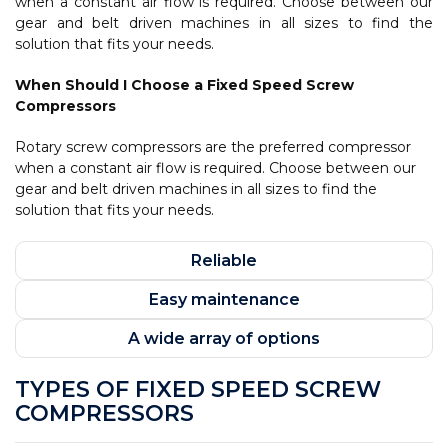
when a constant air flow is required. Choose between our
gear and belt driven machines in all sizes to find the
solution that fits your needs.
When Should I Choose a Fixed Speed Screw
Compressors
Rotary screw compressors are the preferred compressor
when a constant air flow is required. Choose between our
gear and belt driven machines in all sizes to find the
solution that fits your needs.
Reliable
Easy maintenance
A wide array of options
TYPES OF FIXED SPEED SCREW
COMPRESSORS