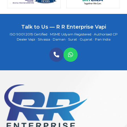
Talk to Us — R R Enterprise Vapi
ISO 9001:2015 Certified · MSME Udyam Registered · Authorised CP
Dealer Vapi · Silvassa · Daman · Surat · Gujarat · Pan India