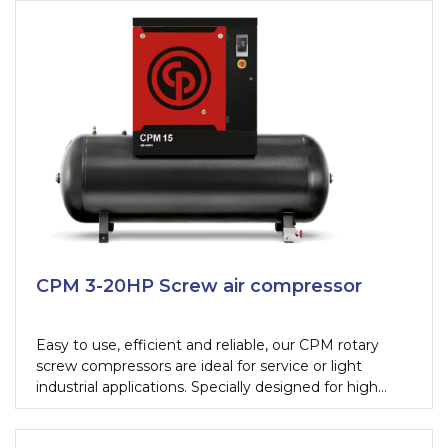
effectiveness of a piston with the durability,
technology and energy efficiency of a screw
compressor.
CPM 3-20HP Screw air compressor
Easy to use, efficient and reliable, our CPM rotary
screw compressors are ideal for service or light
industrial applications. Specially designed for high
performance, they effortlessly meet the compressed
air demands of tire shops, paint shops, car dealers or