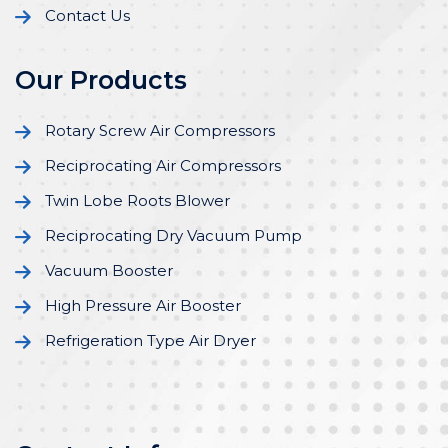
Contact Us
Our Products
Rotary Screw Air Compressors
Reciprocating Air Compressors
Twin Lobe Roots Blower
Reciprocating Dry Vacuum Pump
Vacuum Booster
High Pressure Air Booster
Refrigeration Type Air Dryer