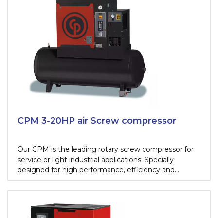
compressors. Their user-friendliness and reliability
make the CPA and CPB the screw compressors to
beat for tough working conditions.
CPM 3-20HP air Screw compressor
Our CPM is the leading rotary screw compressor for
service or light industrial applications. Specially
designed for high performance, efficiency and
reliability our CPM rotary screw compressor range will
meet the compressed air demands of a tire shop,
maintenance shop or paint shop.