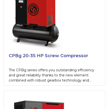
CPBg 20-35 HP Screw Compressor
The CPBg series offers you outstanding efficiency
and great reliability thanks to the new element
combined with robust gearbox technology and
premium efficiency motors.