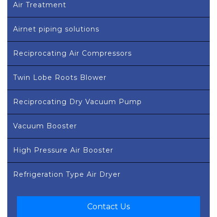
Air Treatment
Airnet piping solutions
Reciprocating Air Compressors
Twin Lobe Roots Blower
Reciprocating Dry Vacuum Pump
Vacuum Booster
High Pressure Air Booster
Refrigeration Type Air Dryer
Contact Us