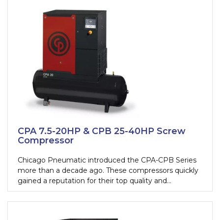
maintenance shops. CPM is a complete solution in a
compact package.
CPA 7.5-20HP & CPB 25-40HP Screw
Compressor
Chicago Pneumatic introduced the CPA-CPB Series
more than a decade ago. These compressors quickly
gained a reputation for their top quality and
performance to match. Over the years, their design
evolved in order to better adapt to new customer
needs: all-in-one, powerful and silent screw