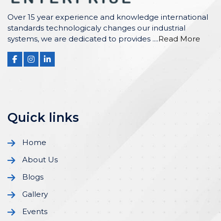
Over 15 year experience and knowledge international
standards technologicaly changes our industrial
systems, we are dedicated to provides ....
Read More
Quick links
Home
About Us
Blogs
Gallery
Events