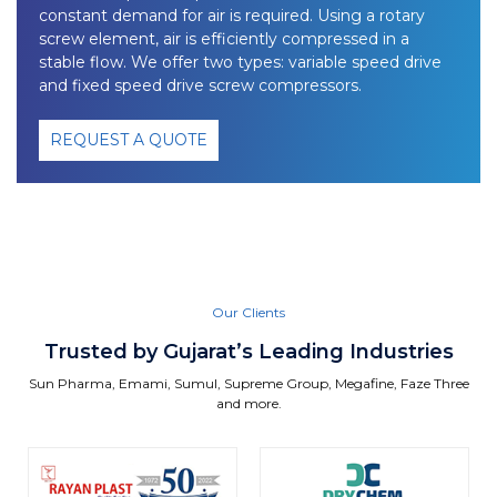
constant demand for air is required. Using a rotary
screw element, air is efficiently compressed in a
stable flow. We offer two types: variable speed drive
and fixed speed drive screw compressors.
REQUEST A QUOTE
Our Clients
Trusted by Gujarat’s Leading Industries
Sun Pharma, Emami, Sumul, Supreme Group, Megafine, Faze Three
and more.