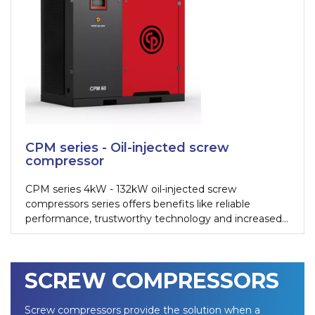
CPM series - Oil-injected screw
compressor
CPM series 4kW - 132kW oil-injected screw
compressors series offers benefits like reliable
performance, trustworthy technology and increased
efficiency. These ranges are also suitable for more
demanding applications and can be deployed in harsh
working conditions.
SCREW COMPRESSORS
Screw compressors provide the solution when a