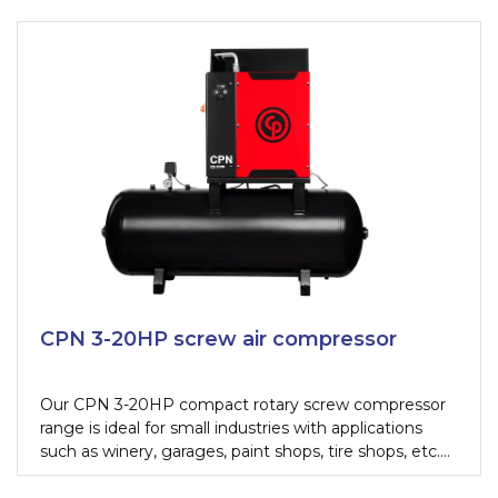
CPN 3-20HP screw air compressor
Our CPN 3-20HP compact rotary screw compressor
range is ideal for small industries with applications
such as winery, garages, paint shops, tire shops, etc.
The CPN is the smallest stationary screw compressor
in the range, combining the simplicity and cost