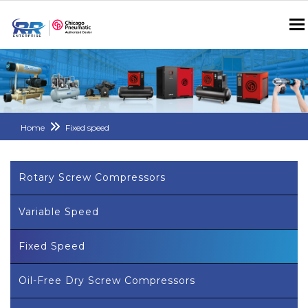
Home
Fixed speed
Rotary Screw Compressors
Variable Speed
Fixed Speed
Oil-Free Dry Screw Compressors