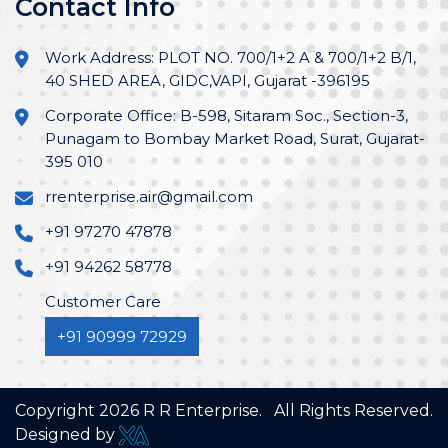
Contact Info
Work Address: PLOT NO. 700/1+2 A & 700/1+2 B/1,
40 SHED AREA, GIDC,VAPI, Gujarat -396195
Corporate Office: B-598, Sitaram Soc., Section-3,
Punagam to Bombay Market Road, Surat, Gujarat-
395 010
rrenterprise.air@gmail.com
+91 97270 47878
+91 94262 58778
Customer Care
+91 90999 72929
Copyright
2026
R R Enterprise. All Rights Reserved.
Designed by