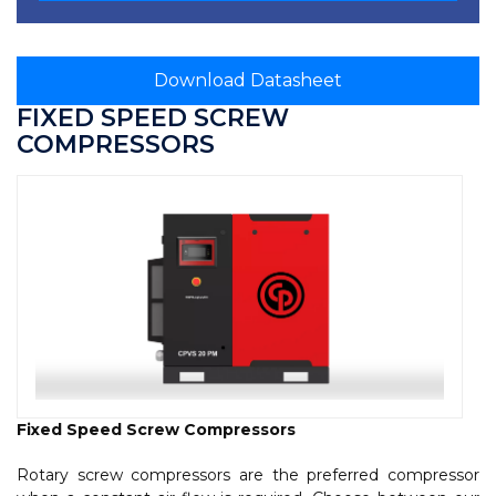
Download Datasheet
FIXED SPEED SCREW
COMPRESSORS
Fixed Speed Screw Compressors
Rotary screw compressors are the preferred compressor