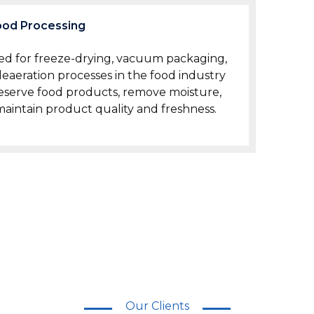
ood Processing
zed for freeze-drying, vacuum packaging,
eaeration processes in the food industry
eserve food products, remove moisture,
aintain product quality and freshness.
Our Clients