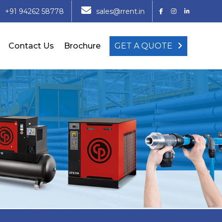
+91 94262 58778
sales@rrent.in
Contact Us
Brochure
GET A QUOTE