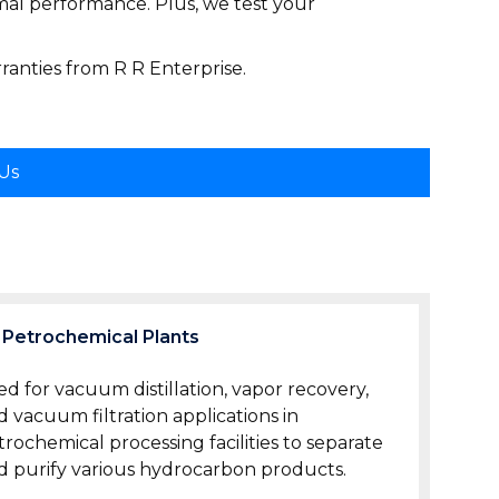
mal performance. Plus, we test your
anties from R R Enterprise.
 Us
Petrochemical Plants
ed for vacuum distillation, vapor recovery,
d vacuum filtration applications in
trochemical processing facilities to separate
d purify various hydrocarbon products.