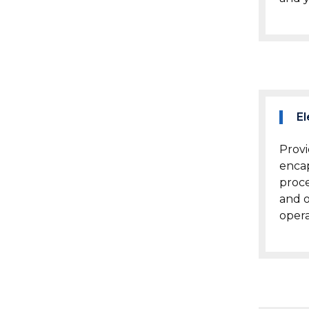
El
Provi
encap
proc
and o
opera