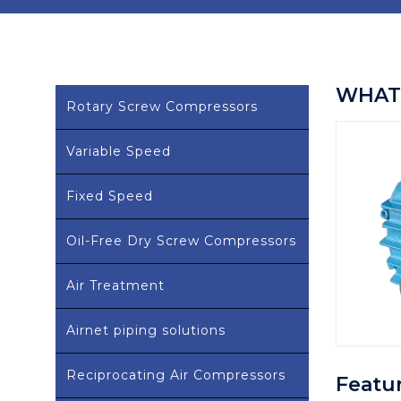
WHAT 
Rotary Screw Compressors
Variable Speed
Fixed Speed
Oil-Free Dry Screw Compressors
Air Treatment
Airnet piping solutions
Reciprocating Air Compressors
Featu