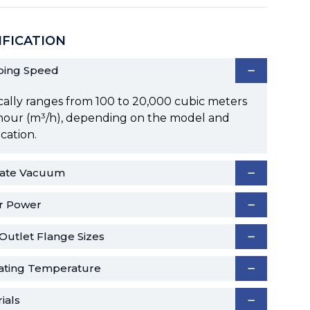
IFICATION
ing Speed
cally ranges from 100 to 20,000 cubic meters
hour (m³/h), depending on the model and
ication.
mate Vacuum
r Power
/Outlet Flange Sizes
ating Temperature
ials