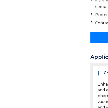
Starti
compre
Protec
Contac
Appli
Ch
Enhan
and e
pharm
vacuu
and y