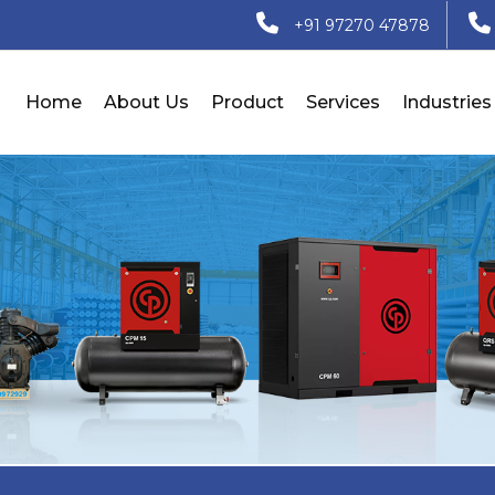
+91 97270 47878
Home
About Us
Product
Services
Industries