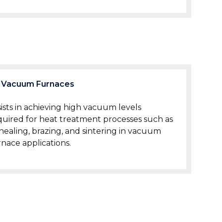
Vacuum Furnaces
sists in achieving high vacuum levels
quired for heat treatment processes such as
nealing, brazing, and sintering in vacuum
rnace applications.