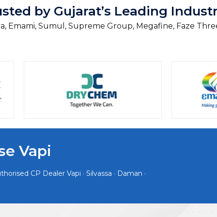
usted by Gujarat’s Leading Industr
, Emami, Sumul, Supreme Group, Megafine, Faze Thre
se Vapi
horised CP Dealer Vapi · Silvassa · Daman ·