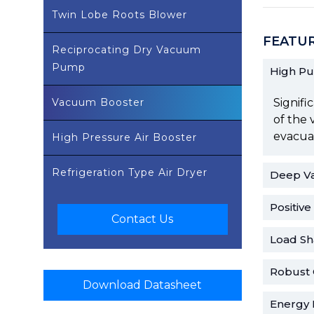
Twin Lobe Roots Blower
FEATU
Reciprocating Dry Vacuum
Pump
High P
Vacuum Booster
Signifi
of the 
evacuat
High Pressure Air Booster
Refrigeration Type Air Dryer
Deep V
Positiv
Contact Us
Load Sh
Robust 
Download Datasheet
Energy E