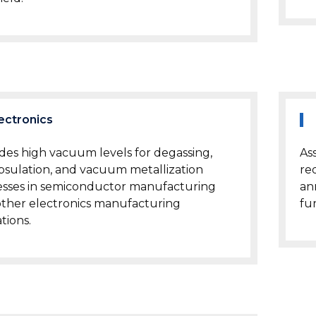
ectronics
des high vacuum levels for degassing,
As
sulation, and vacuum metallization
re
esses in semiconductor manufacturing
an
ther electronics manufacturing
fu
tions.