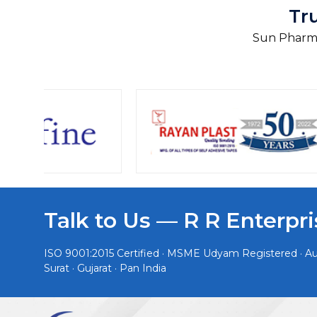
Tr
Sun Pharma
Talk to Us — R R Enterpri
ISO 9001:2015 Certified · MSME Udyam Registered · Aut
Surat · Gujarat · Pan India