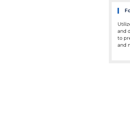
F
Utili
and d
to pr
and m