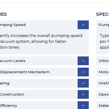
RES
SPEC
umping Speed
Pump
cantly increases the overall pumping speed
Typi
vacuum system, allowing for faster
per 
ion times.
appl
acuum Levels
Ulti
e Displacement Mechanism
Moto
aring
Inlet
Construction
Oper
fficiency
Mater