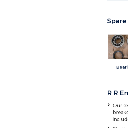
Spare
Bear
R R E
Our ex
breakd
includ