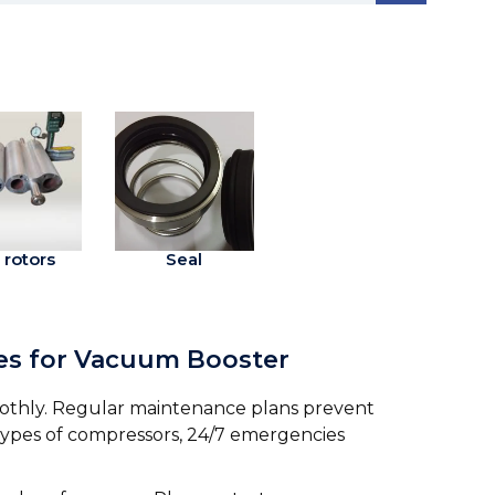
 rotors
Seal
ces for Vacuum Booster
othly. Regular maintenance plans prevent
 types of compressors, 24/7 emergencies