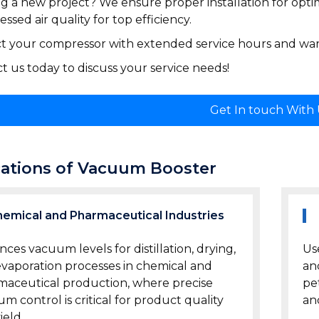
ng a new project? We ensure proper installation for opti
ssed air quality for top efficiency.
t your compressor with extended service hours and warr
t us today to discuss your service needs!
Get In touch With
cations of Vacuum Booster
emical and Pharmaceutical Industries
ces vacuum levels for distillation, drying,
Us
vaporation processes in chemical and
an
aceutical production, where precise
pe
m control is critical for product quality
an
ield.