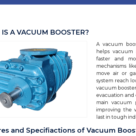
IS A VACUUM BOOSTER?
A vacuum boost
helps vacuum 
faster and mor
mechanisms lik
move air or ga
system reach lo
vacuum boosters
evacuation and
main vacuum p
improving the w
last in tough ind
res and Specifiactions of Vacuum Boos