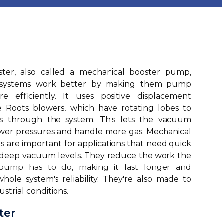
er, also called a mechanical booster pump,
systems work better by making them pump
e efficiently. It uses positive displacement
e Roots blowers, which have rotating lobes to
s through the system. This lets the vacuum
wer pressures and handle more gas. Mechanical
 are important for applications that need quick
 deep vacuum levels. They reduce the work the
ump has to do, making it last longer and
hole system's reliability. They're also made to
ustrial conditions.
ter