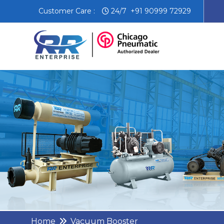
Customer Care :
24/7 +91 90999 72929
Home
Vacuum Booster