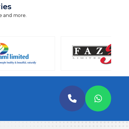
ies
e and more.