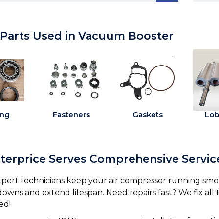
 Parts Used in Vacuum Booster
ing
Fasteners
Gaskets
Lob
nterprice Serves Comprehensive Servi
pert technicians keep your air compressor running smo
owns and extend lifespan. Need repairs fast? We fix all
ed!