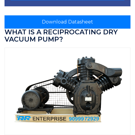
Download Datasheet
WHAT IS A RECIPROCATING DRY
VACUUM PUMP?