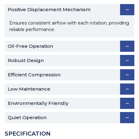
Positive Displacement Mechanism
Ensures consistent airflow with each rotation, providing
reliable performance.
Oil-Free Operation
Robust Design
Efficient Compression
Low Maintenance
Environmentally Friendly
Quiet Operation
SPECIFICATION