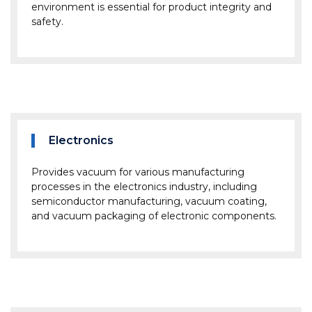
environment is essential for product integrity and
safety.
Electronics
Provides vacuum for various manufacturing
processes in the electronics industry, including
semiconductor manufacturing, vacuum coating,
and vacuum packaging of electronic components.