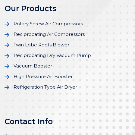
Our Products
Rotary Screw Air Compressors
Reciprocating Air Compressors
Twin Lobe Roots Blower
Reciprocating Dry Vacuum Pump
Vacuum Booster
High Pressure Air Booster
Refrigeration Type Air Dryer
Contact Info