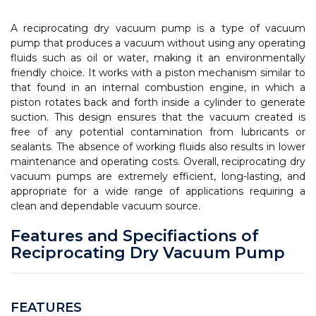
A reciprocating dry vacuum pump is a type of vacuum
pump that produces a vacuum without using any operating
fluids such as oil or water, making it an environmentally
friendly choice. It works with a piston mechanism similar to
that found in an internal combustion engine, in which a
piston rotates back and forth inside a cylinder to generate
suction. This design ensures that the vacuum created is
free of any potential contamination from lubricants or
sealants. The absence of working fluids also results in lower
maintenance and operating costs. Overall, reciprocating dry
vacuum pumps are extremely efficient, long-lasting, and
appropriate for a wide range of applications requiring a
clean and dependable vacuum source.
Features and Specifiactions of
Reciprocating Dry Vacuum Pump
FEATURES