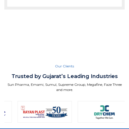
Our Clients
Trusted by Gujarat’s Leading Industries
Sun Pharma, Emami, Sumul, Supreme Group, Megafine, Faze Three
and more.