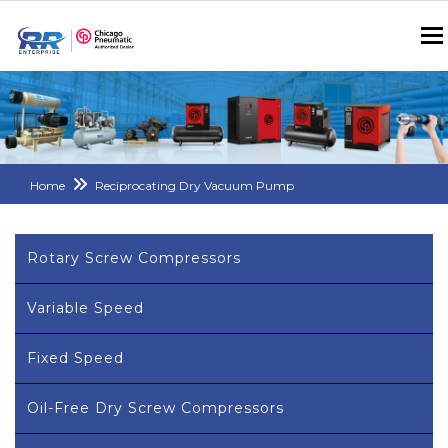
Home
Reciprocating Dry Vacuum Pump
Rotary Screw Compressors
Variable Speed
Fixed Speed
Oil-Free Dry Screw Compressors