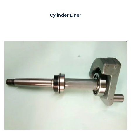
Cylinder Liner