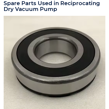
Spare Parts Used in Reciprocating
Dry Vacuum Pump