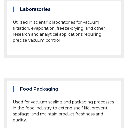
Laboratories
Utilized in scientific laboratories for vacuum
filtration, evaporation, freeze-drying, and other
research and analytical applications requiring
precise vacuum control.
Food Packaging
Used for vacuum sealing and packaging processes
in the food industry to extend shelf life, prevent
spoilage, and maintain product freshness and
quality.