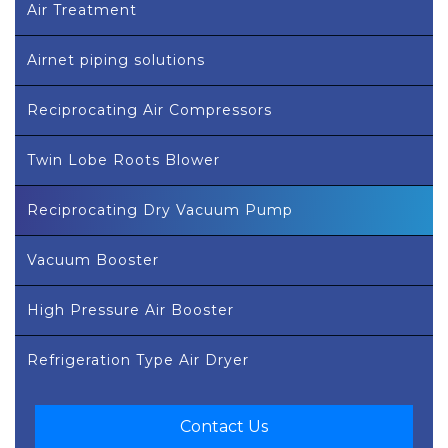
Air Treatment
Airnet piping solutions
Reciprocating Air Compressors
Twin Lobe Roots Blower
Reciprocating Dry Vacuum Pump
Vacuum Booster
High Pressure Air Booster
Refrigeration Type Air Dryer
Contact Us