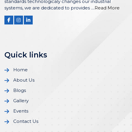
standards technologicaly changes our industrial
systems, we are dedicated to provides ....
Read More
Quick links
Home
About Us
Blogs
Gallery
Events
Contact Us