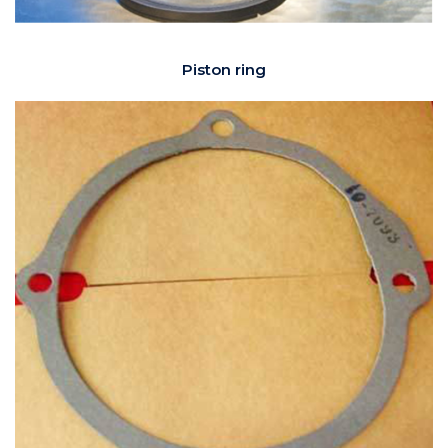
Piston ring