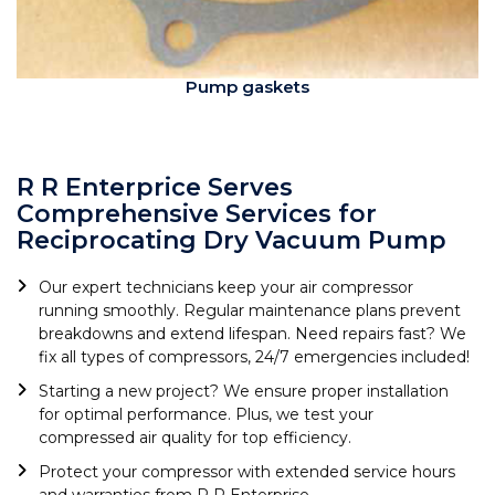
Pump gaskets
R R Enterprice Serves
Comprehensive Services for
Reciprocating Dry Vacuum Pump
Our expert technicians keep your air compressor
running smoothly. Regular maintenance plans prevent
breakdowns and extend lifespan. Need repairs fast? We
fix all types of compressors, 24/7 emergencies included!
Starting a new project? We ensure proper installation
for optimal performance. Plus, we test your
compressed air quality for top efficiency.
Protect your compressor with extended service hours