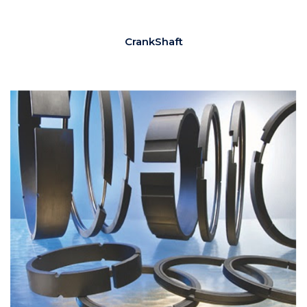
CrankShaft