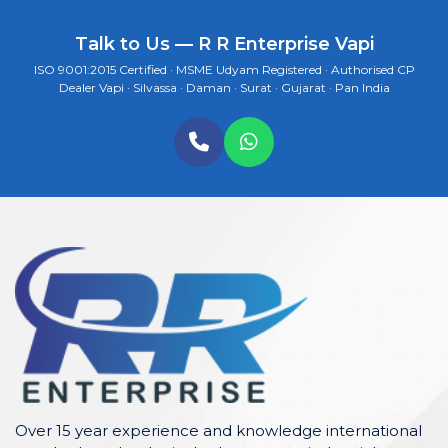
Talk to Us — R R Enterprise Vapi
ISO 9001:2015 Certified · MSME Udyam Registered · Authorised CP
Dealer Vapi · Silvassa · Daman · Surat · Gujarat · Pan India
Over 15 year experience and knowledge international