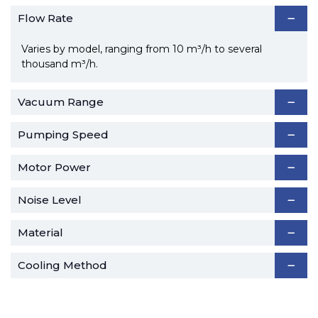
Flow Rate
Varies by model, ranging from 10 m³/h to several
thousand m³/h.
Vacuum Range
Pumping Speed
Motor Power
Noise Level
Material
Cooling Method