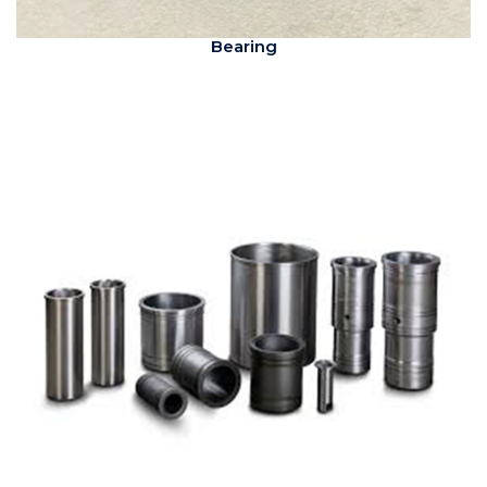
Bearing