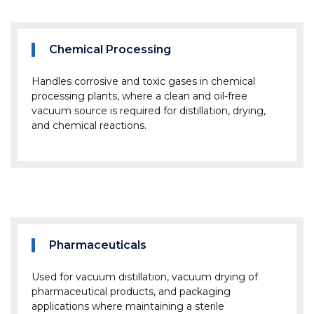
Chemical Processing
Handles corrosive and toxic gases in chemical
processing plants, where a clean and oil-free
vacuum source is required for distillation, drying,
and chemical reactions.
Pharmaceuticals
Used for vacuum distillation, vacuum drying of
pharmaceutical products, and packaging
applications where maintaining a sterile