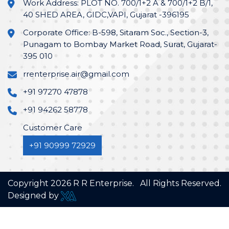
Work Address: PLOT NO. 700/1+2 A & 700/1+2 B/1,
40 SHED AREA, GIDC,VAPI, Gujarat -396195
Corporate Office: B-598, Sitaram Soc., Section-3,
Punagam to Bombay Market Road, Surat, Gujarat-
395 010
rrenterprise.air@gmail.com
+91 97270 47878
+91 94262 58778
Customer Care
+91 90999 72929
Copyright
2026
R R Enterprise. All Rights Reserved.
Designed by