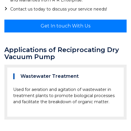
and warranties from R R Enterprise.
Contact us today to discuss your service needs!
Get In touch With Us
Applications of Reciprocating Dry
Vacuum Pump
Wastewater Treatment
Used for aeration and agitation of wastewater in
treatment plants to promote biological processes
and facilitate the breakdown of organic matter.