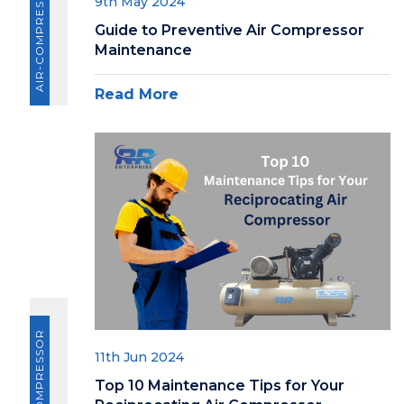
AIR-COMPRESSOR
9th May 2024
Guide to Preventive Air Compressor
Maintenance
Read More
AIR-COMPRESSOR
11th Jun 2024
Top 10 Maintenance Tips for Your