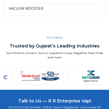
VACUUM BOOSTER
Our Clients
Trusted by Gujarat’s Leading Industries
Sun Pharma, Emami, Sumul, Supreme Group, Megafine, Faze Three
and more.
Talk to Us — R R Enterprise Vapi
ISO 9001:2015 Certified · MSME Udyam Registered · Authorised CP