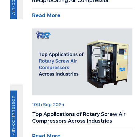
Reciprocating Air Compressor
Read More
AIR-COMPRESSOR
10th Sep 2024
Top Applications of Rotary Screw Air
Compressors Across Industries
Read More