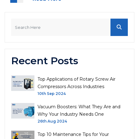
Recent Posts
Top Applications of Rotary Screw Air
Compressors Across Industries
10th Sep 2024
Vacuum Boosters: What They Are and
Why Your Industry Needs One
26th Aug 2024
Top 10 Maintenance Tips for Your