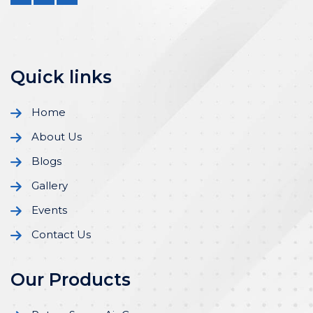
Quick links
Home
About Us
Blogs
Gallery
Events
Contact Us
Our Products