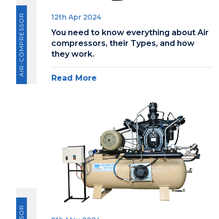
AIR-COMPRESSOR
12th Apr 2024
You need to know everything about Air
compressors, their Types, and how
they work.
Read More