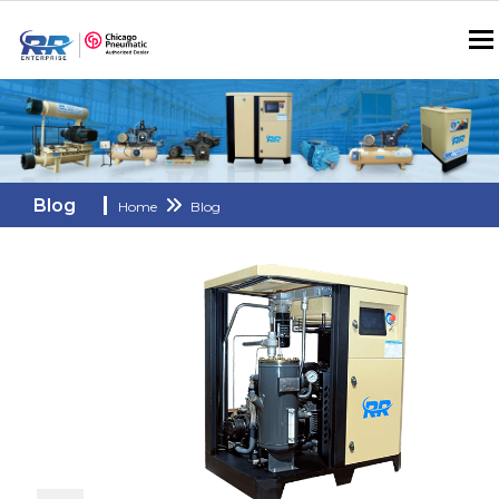
Blog
Home
Blog