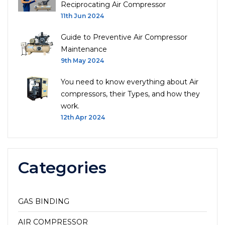
Reciprocating Air Compressor
11th Jun 2024
Guide to Preventive Air Compressor
Maintenance
9th May 2024
You need to know everything about Air
compressors, their Types, and how they
work.
12th Apr 2024
Categories
GAS BINDING
AIR COMPRESSOR