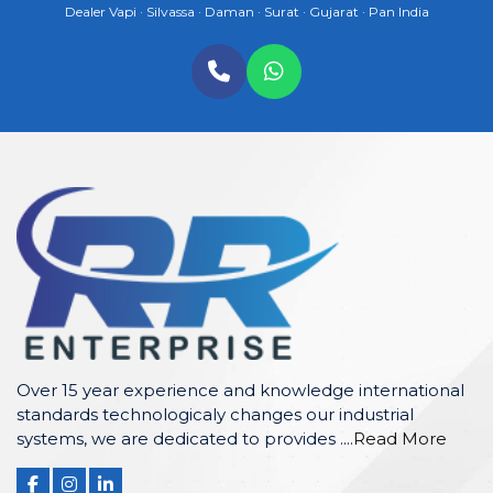
Dealer Vapi · Silvassa · Daman · Surat · Gujarat · Pan India
Over 15 year experience and knowledge international
standards technologicaly changes our industrial
systems, we are dedicated to provides ....
Read More