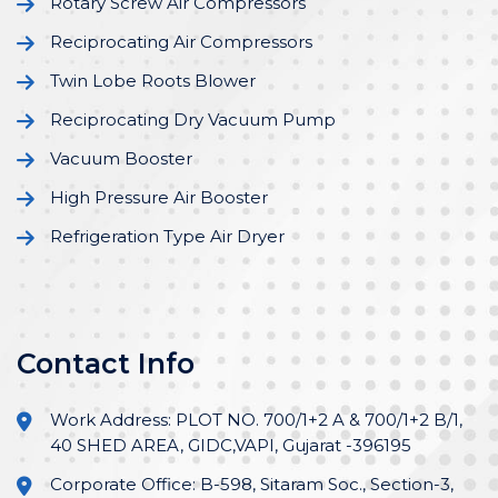
Rotary Screw Air Compressors
Reciprocating Air Compressors
Twin Lobe Roots Blower
Reciprocating Dry Vacuum Pump
Vacuum Booster
High Pressure Air Booster
Refrigeration Type Air Dryer
Contact Info
Work Address: PLOT NO. 700/1+2 A & 700/1+2 B/1,
40 SHED AREA, GIDC,VAPI, Gujarat -396195
Corporate Office: B-598, Sitaram Soc., Section-3,